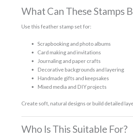
What Can These Stamps B
Use this feather stamp set for:
Scrapbooking and photo albums
Card making and invitations
Journaling and paper crafts
Decorative backgrounds and layering
Handmade gifts and keepsakes
Mixed media and DIY projects
Create soft, natural designs or build detailed lay
Who Is This Suitable For?