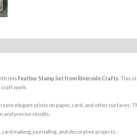
ith this
Feather Stamp Set from Riverside Crafts
. This 
 craft work.
create elegant prints on paper, card, and other surfaces. Th
n and precise results.
, card making, journaling, and decorative projects.