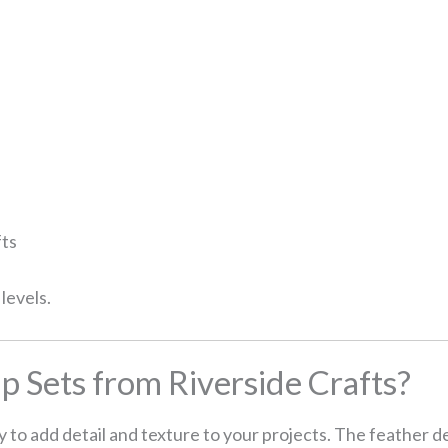
fts
 levels.
 Sets from Riverside Crafts?
y to add detail and texture to your projects. The feather d