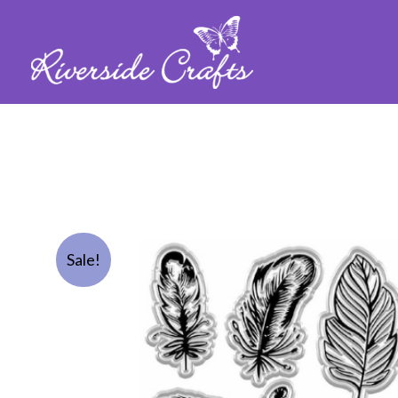
Sale!