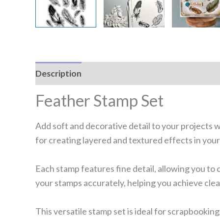
Description
Reviews (0)
Feather Stamp Set
Add soft and decorative detail to your projects w
for creating layered and textured effects in your
Each stamp features fine detail, allowing you to 
your stamps accurately, helping you achieve clea
This versatile stamp set is ideal for scrapbooking