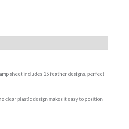
stamp sheet includes 15 feather designs, perfect
e clear plastic design makes it easy to position