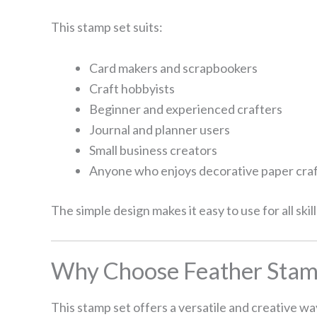
This stamp set suits:
Card makers and scrapbookers
Craft hobbyists
Beginner and experienced crafters
Journal and planner users
Small business creators
Anyone who enjoys decorative paper cra
The simple design makes it easy to use for all skill
Why Choose Feather Stamp
This stamp set offers a versatile and creative wa