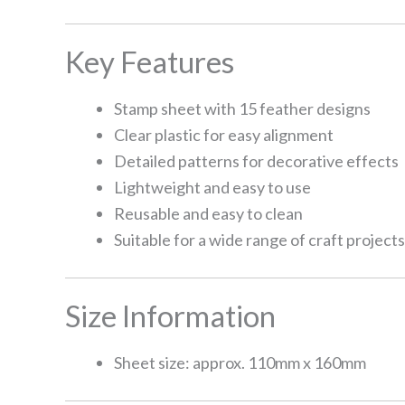
Key Features
Stamp sheet with 15 feather designs
Clear plastic for easy alignment
Detailed patterns for decorative effects
Lightweight and easy to use
Reusable and easy to clean
Suitable for a wide range of craft projects
Size Information
Sheet size: approx. 110mm x 160mm