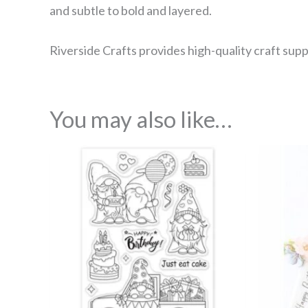
and subtle to bold and layered.
Riverside Crafts provides high-quality craft supp
You may also like…