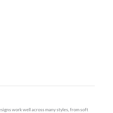
esigns work well across many styles, from soft