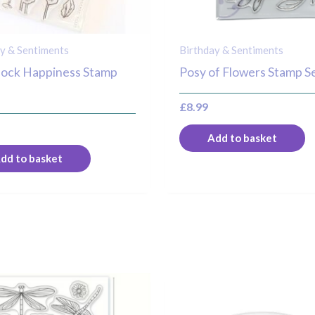
y & Sentiments
Birthday & Sentiments
hock Happiness Stamp
Posy of Flowers Stamp S
£
8.99
Add to basket
dd to basket