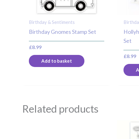
Birthday & Sentiments
Birthda
Birthday Gnomes Stamp Set
Holly
Set
£
8.99
£
8.99
Add to basket
A
Related products