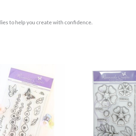
lies to help you create with confidence.