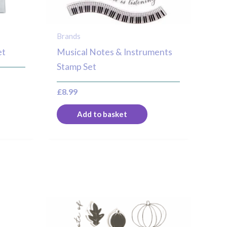
Brands
et
Musical Notes & Instruments
Stamp Set
£
8.99
Add to basket