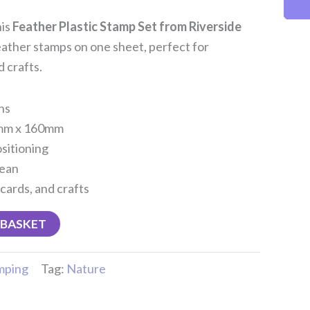
his
Feather Plastic Stamp Set from Riverside
feather stamps on one sheet, perfect for
 crafts.
ns
0mm x 160mm
ositioning
lean
 cards, and crafts
 BASKET
mping
Tag:
Nature