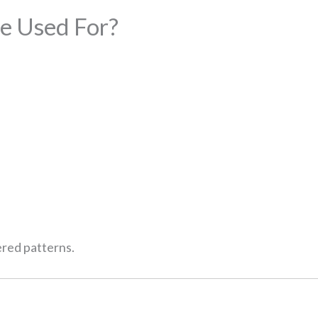
e Used For?
ered patterns.