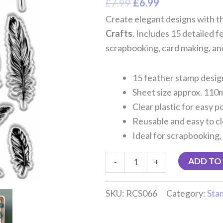
£
7.99
£
6.99
Create elegant designs with t
Crafts
. Includes 15 detailed 
scrapbooking, card making, and
15 feather stamp desig
Sheet size approx. 11
Clear plastic for easy p
Reusable and easy to c
Ideal for scrapbooking,
ADD TO
-
+
SKU:
RCS066
Category:
Sta