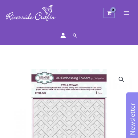
Search
Embossing
Folder
3D
-
Twill
Weave
quantity