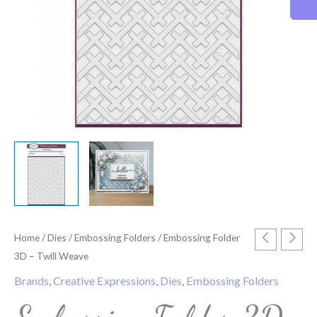
Home
/
Dies
/
Embossing Folders
/ Embossing Folder
3D – Twill Weave
Brands
,
Creative Expressions
,
Dies
,
Embossing Folders