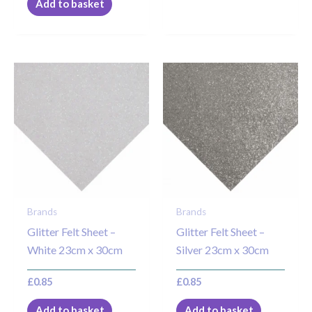
Add to basket
Brands
Brands
Glitter Felt Sheet –
Glitter Felt Sheet –
White 23cm x 30cm
Silver 23cm x 30cm
£
0.85
£
0.85
Add to basket
Add to basket