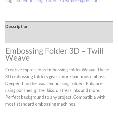
Tags:
3d embossing folders
,
Creative Expressions
Description
Reviews (0)
Embossing Folder 3D – Twill
Weave
Creative Expressions Embossing Folder Weave. These
3D embossing folders give a more luxurious emboss.
Deeper than the usual embossing folders. Enhance
using polishes, glitter kiss, distress inks and more.
Perfect background to any project. Compatible with
most standard embossing machines.