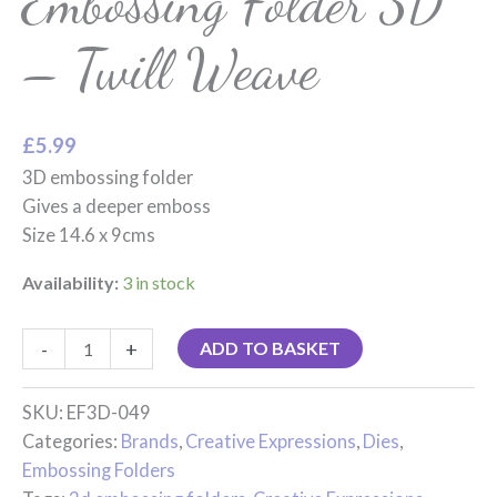
Embossing Folder 3D
– Twill Weave
£
5.99
3D embossing folder
Gives a deeper emboss
Size 14.6 x 9cms
Availability:
3 in stock
-
+
ADD TO BASKET
SKU:
EF3D-049
Categories:
Brands
,
Creative Expressions
,
Dies
,
Embossing Folders