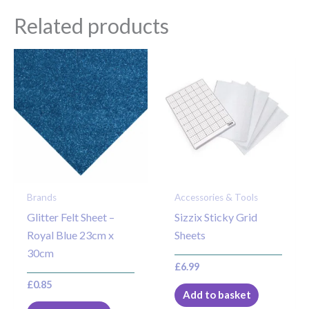
Related products
Brands
Accessories & Tools
Glitter Felt Sheet –
Sizzix Sticky Grid
Royal Blue 23cm x
Sheets
30cm
£
6.99
£
0.85
Add to basket