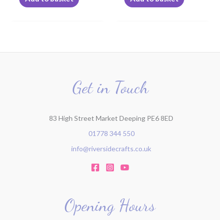
Get in Touch
83 High Street Market Deeping PE6 8ED
01778 344 550
info@riversidecrafts.co.uk
Opening Hours