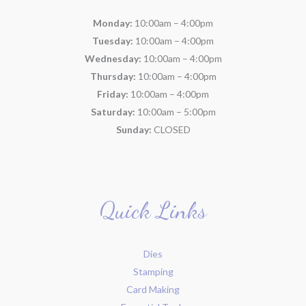
Monday:
10:00am – 4:00pm
Tuesday:
10:00am – 4:00pm
Wednesday:
10:00am – 4:00pm
Thursday:
10:00am – 4:00pm
Friday:
10:00am – 4:00pm
Saturday:
10:00am – 5:00pm
Sunday:
CLOSED
Quick Links
Dies
Stamping
Card Making