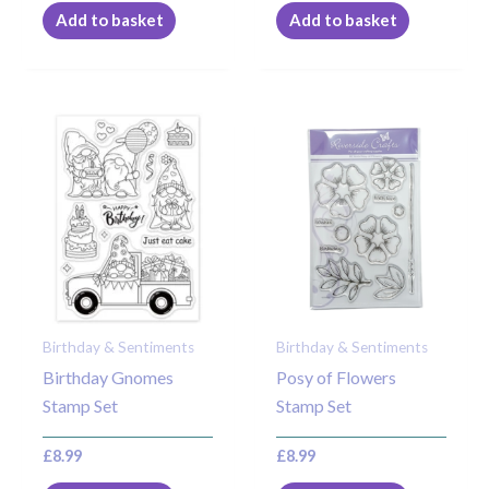
Add to basket
Add to basket
Birthday & Sentiments
Birthday & Sentiments
Birthday Gnomes
Posy of Flowers
Stamp Set
Stamp Set
£
8.99
£
8.99