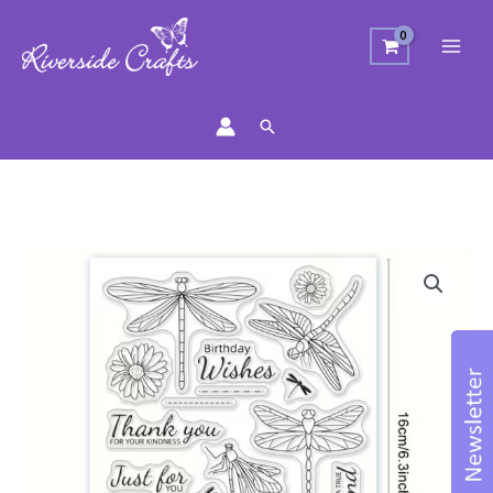
Search
Dragonfly
&
Daisies
Stamp
Set
quantity