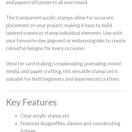
and papercraft projects all year round.
The transparent acrylic stamps allow for accurate
placement on your project, making it easy to build
layered scenes or stamp individual elements. Use with
your favourite dye, pigment or embossing inks to create
colourful designs for every occasion.
Ideal for card making, scrapbooking, journaling, mixed
media, and paper crafting, this versatile stamp set is
suitable for both beginners and experienced crafters.
Key Features
Clear acrylic stamp set
Features dragonflies, daisies and coordinating
foliage