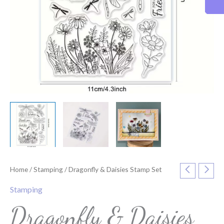
Home
/
Stamping
/ Dragonfly & Daisies Stamp Set
Stamping
Dragonfly & Daisies