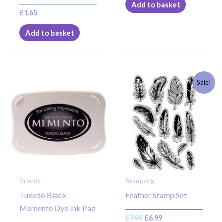
Add to basket
£
1.65
Add to basket
Original
Current
Sale!
price
price
was:
is:
£7.99.
£6.99.
Brands
Stamping
Tuxedo Black
Feather Stamp Set
Memento Dye Ink Pad
£
7.99
£
6.99