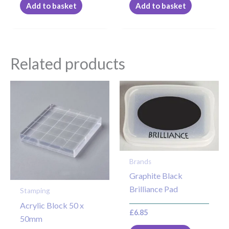
Add to basket
Add to basket
Related products
Brands
Graphite Black
Brilliance Pad
Stamping
Acrylic Block 50 x
£
6.85
50mm