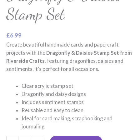
Stamp Set
£
6.99
Create beautiful handmade cards and papercraft
projects with the
Dragonfly & Daisies Stamp Set from
Riverside Crafts
. Featuring dragonflies, daisies and
sentiments, it’s perfect for all occasions.
Clear acrylic stamp set
Dragonfly and daisy designs
Includes sentiment stamps
Reusable and easy to clean
Ideal for card making, scrapbooking and
journaling