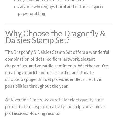
Anyone who enjoys floral and nature-inspired
paper crafting
Why Choose the Dragonfly &
Daisies Stamp Set?
The Dragonfly & Daisies Stamp Set offers a wonderful
combination of detailed floral artwork, elegant
dragonflies, and versatile sentiments. Whether you’re
creating a quick handmade card or an intricate
scrapbook page, this set provides endless creative
possibilities throughout the year.
At Riverside Crafts, we carefully select quality craft
products that inspire creativity and help you achieve
professional-looking results.