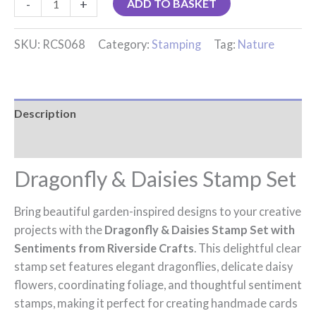
-
+
ADD TO BASKET
SKU:
RCS068
Category:
Stamping
Tag:
Nature
Description
Reviews (0)
Dragonfly & Daisies Stamp Set
Bring beautiful garden-inspired designs to your creative
projects with the
Dragonfly & Daisies Stamp Set with
Sentiments from Riverside Crafts
. This delightful clear
stamp set features elegant dragonflies, delicate daisy
flowers, coordinating foliage, and thoughtful sentiment
stamps, making it perfect for creating handmade cards