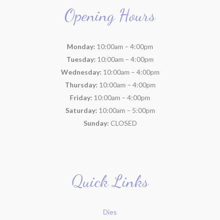
Opening Hours
Monday:
10:00am – 4:00pm
Tuesday:
10:00am – 4:00pm
Wednesday:
10:00am – 4:00pm
Thursday:
10:00am – 4:00pm
Friday:
10:00am – 4:00pm
Saturday:
10:00am – 5:00pm
Sunday:
CLOSED
Quick Links
Dies