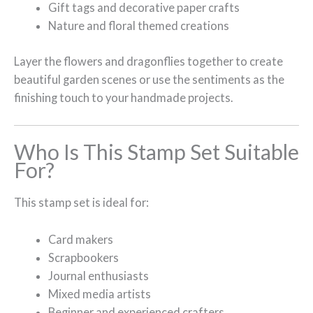
Gift tags and decorative paper crafts
Nature and floral themed creations
Layer the flowers and dragonflies together to create
beautiful garden scenes or use the sentiments as the
finishing touch to your handmade projects.
Who Is This Stamp Set Suitable
For?
This stamp set is ideal for:
Card makers
Scrapbookers
Journal enthusiasts
Mixed media artists
Beginner and experienced crafters