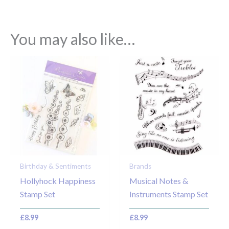
You may also like…
Birthday & Sentiments
Brands
Hollyhock Happiness
Musical Notes &
Stamp Set
Instruments Stamp Set
£
8.99
£
8.99