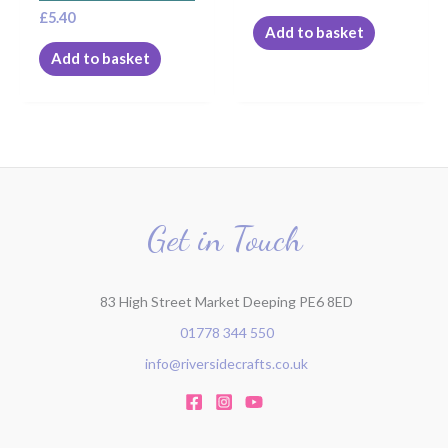
£
5.40
Add to basket
Add to basket
Get in Touch
83 High Street Market Deeping PE6 8ED
01778 344 550
info@riversidecrafts.co.uk