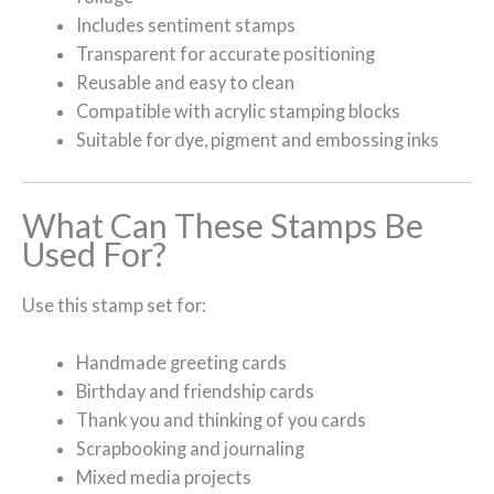
Includes sentiment stamps
Transparent for accurate positioning
Reusable and easy to clean
Compatible with acrylic stamping blocks
Suitable for dye, pigment and embossing inks
What Can These Stamps Be
Used For?
Use this stamp set for:
Handmade greeting cards
Birthday and friendship cards
Thank you and thinking of you cards
Scrapbooking and journaling
Mixed media projects