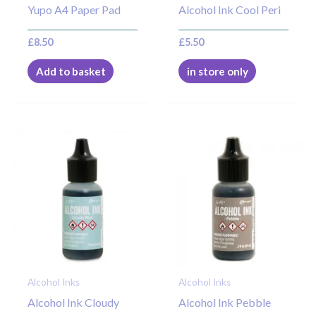
Yupo A4 Paper Pad
Alcohol Ink Cool Peri
£
8.50
£
5.50
Add to basket
in store only
Alcohol Inks
Alcohol Inks
Alcohol Ink Cloudy
Alcohol Ink Pebble