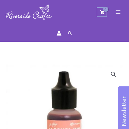
Search