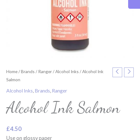
Home
/
Brands
/
Ranger
/
Alcohol Inks
/ Alcohol Ink
Salmon
Alcohol Inks
,
Brands
,
Ranger
Alcohol Ink Salmon
£
4.50
Use on glossy paper