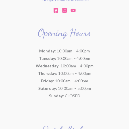
Opening Hours
Monday:
10:00am – 4:00pm
Tuesday:
10:00am – 4:00pm
Wednesday:
10:00am – 4:00pm
Thursday:
10:00am – 4:00pm
Friday:
10:00am – 4:00pm
Saturday:
10:00am – 5:00pm
Sunday:
CLOSED