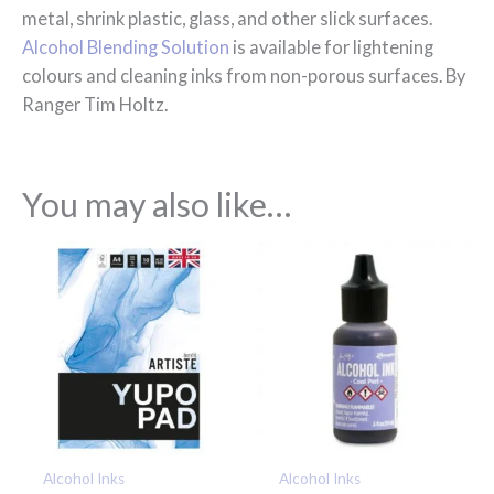
metal, shrink plastic, glass, and other slick surfaces.
Alcohol Blending Solution
is available for lightening
colours and cleaning inks from non-porous surfaces. By
Ranger Tim Holtz.
You may also like…
Alcohol Inks
Alcohol Inks