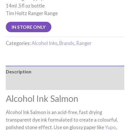
14ml .5fl oz bottle
Tim Holtz Ranger Range
IN STORE ONLY
Categories:
Alcohol Inks
,
Brands
,
Ranger
Description
Reviews (0)
Alcohol Ink Salmon
Alcohol Ink Salmon is an acid-free, fast drying
transparent dye ink formulated to create a colourful,
polished stone effect. Use on glossy paper like
Yupo
,