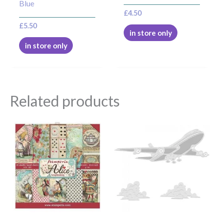
Blue
£
4.50
£
5.50
in store only
in store only
Related products