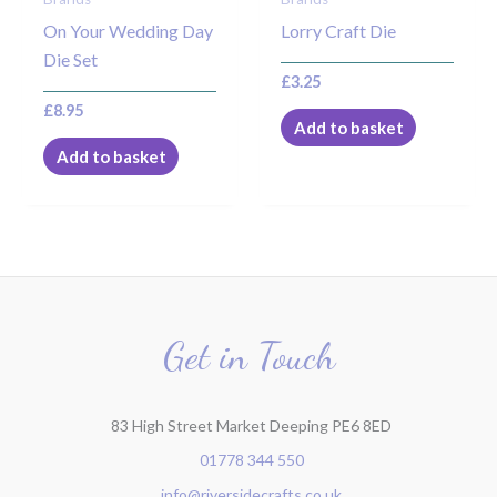
On Your Wedding Day
Lorry Craft Die
Die Set
£
3.25
£
8.95
Add to basket
Add to basket
Get in Touch
83 High Street Market Deeping PE6 8ED
01778 344 550
info@riversidecrafts.co.uk