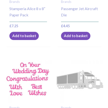
Brands
Brands
Stamperia Alice 8 x 8″
Passenger Jet Aircraft
Paper Pack
Die
£
7.25
£
4.45
Add to basket
Add to basket
Brands
Brands