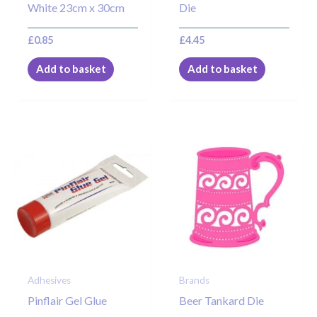
White 23cm x 30cm
Die
£
0.85
£
4.45
Add to basket
Add to basket
Adhesives
Brands
Pinflair Gel Glue
Beer Tankard Die