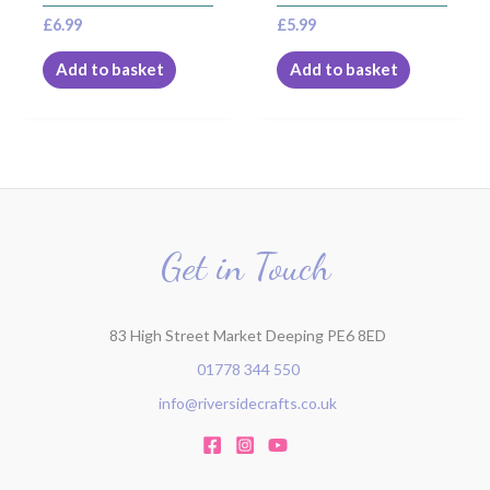
£
6.99
£
5.99
Add to basket
Add to basket
Get in Touch
83 High Street Market Deeping PE6 8ED
01778 344 550
info@riversidecrafts.co.uk