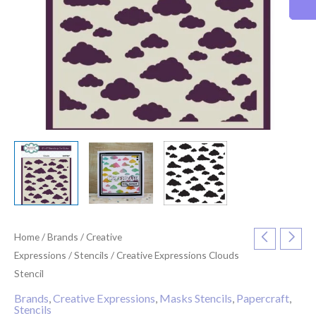
Home
/
Brands
/
Creative
Expressions
/
Stencils
/ Creative Expressions Clouds
Stencil
Brands
,
Creative Expressions
,
Masks Stencils
,
Papercraft
,
Stencils