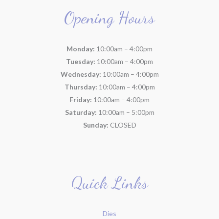
Opening Hours
Monday:
10:00am – 4:00pm
Tuesday:
10:00am – 4:00pm
Wednesday:
10:00am – 4:00pm
Thursday:
10:00am – 4:00pm
Friday:
10:00am – 4:00pm
Saturday:
10:00am – 5:00pm
Sunday:
CLOSED
Quick Links
Dies