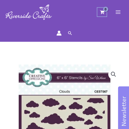
Search
Creative
Expressions
Clouds
Stencil
quantity