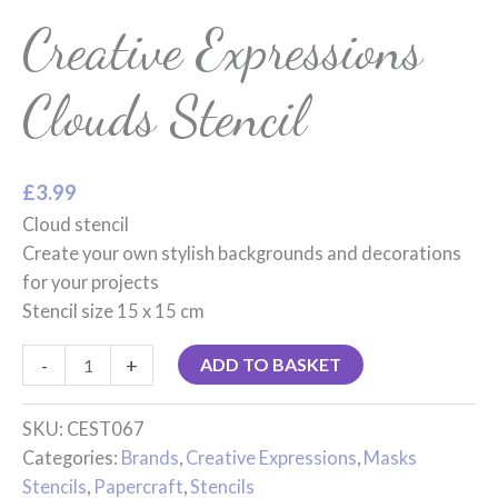
Creative Expressions
Clouds Stencil
£
3.99
Cloud stencil
Create your own stylish backgrounds and decorations
for your projects
Stencil size 15 x 15 cm
-
+
ADD TO BASKET
SKU:
CEST067
Categories:
Brands
,
Creative Expressions
,
Masks
Stencils
,
Papercraft
,
Stencils