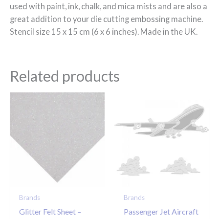
used with paint, ink, chalk, and mica mists and are also a
great addition to your die cutting embossing machine.
Stencil size 15 x 15 cm (6 x 6 inches). Made in the UK.
Related products
Brands
Brands
Glitter Felt Sheet –
Passenger Jet Aircraft