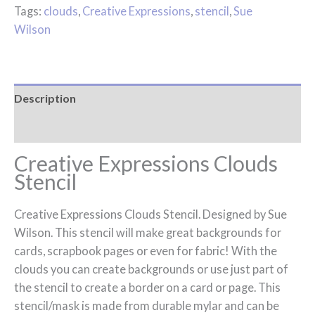
Tags:
clouds
,
Creative Expressions
,
stencil
,
Sue
Wilson
Description
Reviews (0)
Creative Expressions Clouds
Stencil
Creative Expressions Clouds Stencil. Designed by Sue
Wilson. This stencil will make great backgrounds for
cards, scrapbook pages or even for fabric! With the
clouds you can create backgrounds or use just part of
the stencil to create a border on a card or page. This
stencil/mask is made from durable mylar and can be