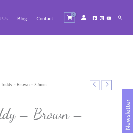
Search
t Us
Blog
Contact
 Teddy – Brown – 7.5mm
s
eddy – Brown –