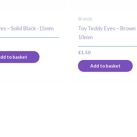
Brands
es – Solid Black -15mm
Toy Teddy Eyes – Brown 
10mm
£
1.50
dd to basket
Add to basket