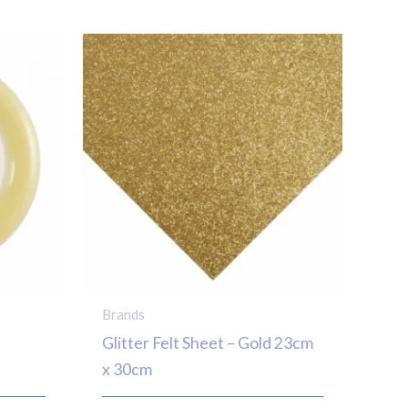
Brands
Glitter Felt Sheet – Gold 23cm
x 30cm