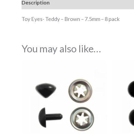
Description
Reviews (0)
Toy Eyes- Teddy – Brown – 7.5mm – 8 pack
You may also like…