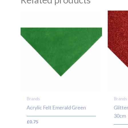
Brands
Brands
Acrylic Felt Emerald Green
Glitte
30cm
£
0.75