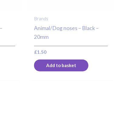
Brands
–
Animal/Dog noses – Black –
20mm
£
1.50
Add to basket