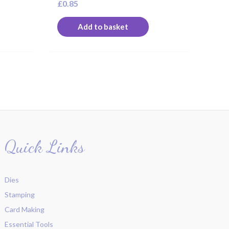
£
0.85
Add to basket
Quick Links
Dies
Stamping
Card Making
Essential Tools