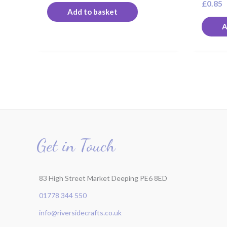
£
0.85
Add to basket
A
Get in Touch
83 High Street Market Deeping PE6 8ED
01778 344 550
info@riversidecrafts.co.uk