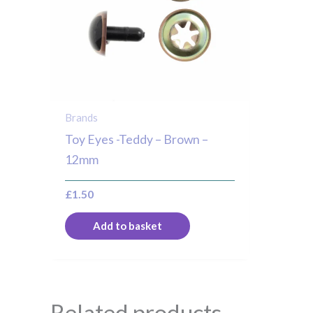
Brands
Toy Eyes -Teddy – Brown –
12mm
£
1.50
Add to basket
Related products