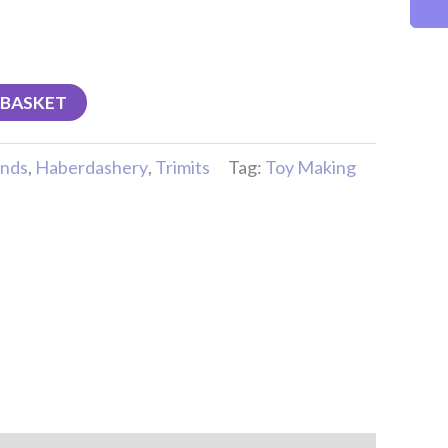
 BASKET
nds
,
Haberdashery
,
Trimits
Tag:
Toy Making