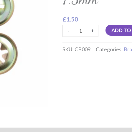
7.5mm
quantity
£
1.50
ADD TO
-
+
SKU:
CB009
Categories:
Bra