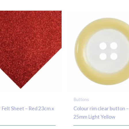
Buttons
r Felt Sheet – Red 23cm x
Colour rim clear button –
25mm Light Yellow