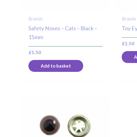
Brands
Brands
Safety Noses – Cats – Black –
Toy Ey
15mm
£
1.50
£
1.50
A
Add to basket