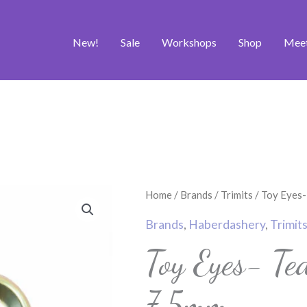
New!
Sale
Workshops
Shop
Mee
Toy
Home
/
Brands
/
Trimits
/ Toy Eyes-
Eyes-
Brands
,
Haberdashery
,
Trimit
Teddy
Toy Eyes- T
-
Brown
7.5mm
-