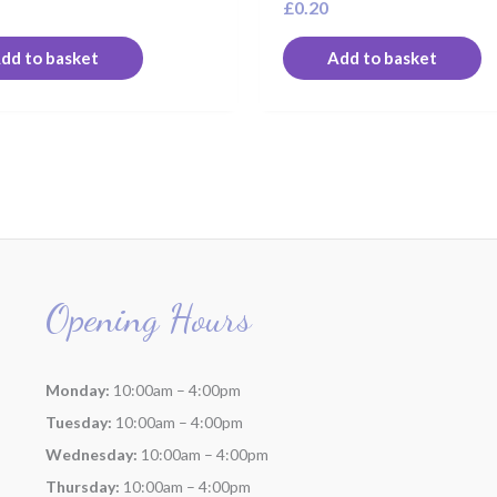
£
0.20
dd to basket
Add to basket
Opening Hours
Monday:
10:00am – 4:00pm
Tuesday:
10:00am – 4:00pm
Wednesday:
10:00am – 4:00pm
Thursday:
10:00am – 4:00pm