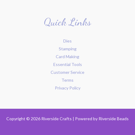
Quick Links
Dies
Stamping
Card Making
Essential Tools
Customer Service
Terms
Privacy Policy
Copyright © 2026 Riverside Crafts | Powered by
Riverside Beads