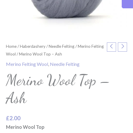
Home
/
Haberdashery
/
Needle Felting
/
Merino Felting
Wool
/ Merino Wool Top – Ash
Merino Felting Wool
,
Needle Felting
Merino Wool Top –
Ash
£
2.00
Merino Wool Top