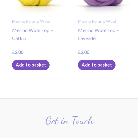
Merino Felting Wool
Merino Felting Wool
Merino Wool Top –
Merino Wool Top –
Catkin
Lavender
£
2.00
£
2.00
Add to basket
Add to basket
Get in Touch