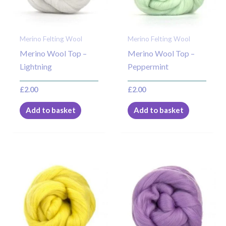
Merino Felting Wool
Merino Felting Wool
Merino Wool Top –
Merino Wool Top –
Lightning
Peppermint
£
2.00
£
2.00
Add to basket
Add to basket