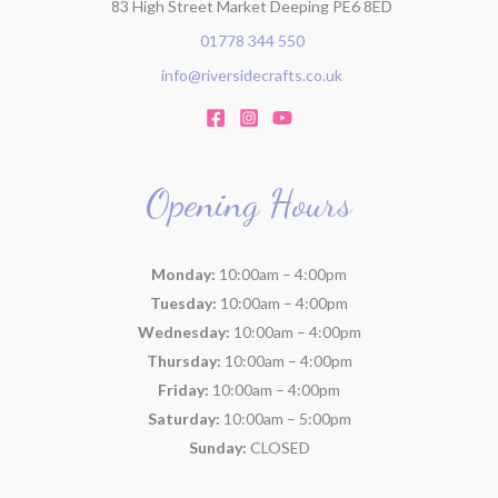
83 High Street Market Deeping PE6 8ED
01778 344 550
info@riversidecrafts.co.uk
Opening Hours
Monday:
10:00am – 4:00pm
Tuesday:
10:00am – 4:00pm
Wednesday:
10:00am – 4:00pm
Thursday:
10:00am – 4:00pm
Friday:
10:00am – 4:00pm
Saturday:
10:00am – 5:00pm
Sunday:
CLOSED