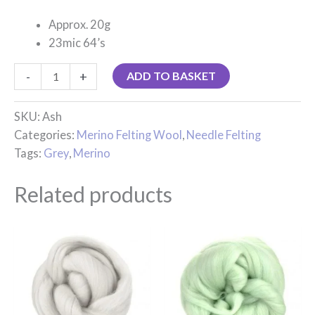
Approx. 20g
23mic 64’s
-
+
ADD TO BASKET
SKU:
Ash
Categories:
Merino Felting Wool
,
Needle Felting
Tags:
Grey
,
Merino
Related products