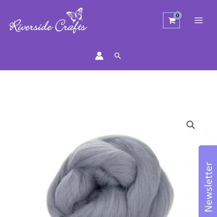
Search
Merino
Wool
Top
-
Ash
quantity