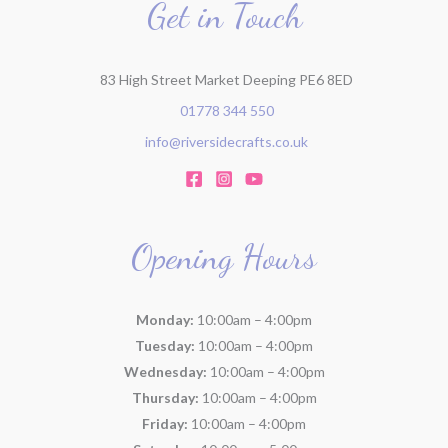
Get in Touch
83 High Street Market Deeping PE6 8ED
01778 344 550
info@riversidecrafts.co.uk
Opening Hours
Monday:
10:00am – 4:00pm
Tuesday:
10:00am – 4:00pm
Wednesday:
10:00am – 4:00pm
Thursday:
10:00am – 4:00pm
Friday:
10:00am – 4:00pm