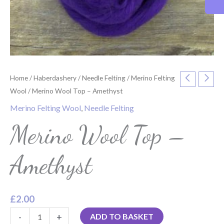
Home
/
Haberdashery
/
Needle Felting
/
Merino Felting
Wool
/ Merino Wool Top – Amethyst
Merino Felting Wool
,
Needle Felting
Merino Wool Top –
Amethyst
£
2.00
-
+
ADD TO BASKET