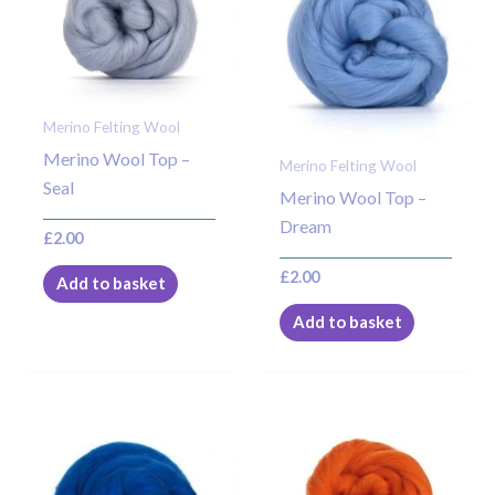
Merino Felting Wool
Merino Wool Top –
Merino Felting Wool
Seal
Merino Wool Top –
Dream
£
2.00
£
2.00
Add to basket
Add to basket