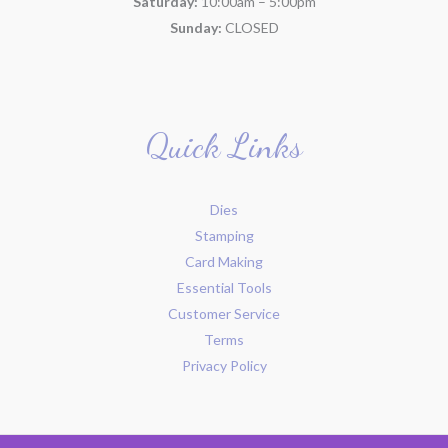
Saturday:
10:00am – 5:00pm
Sunday:
CLOSED
Quick Links
Dies
Stamping
Card Making
Essential Tools
Customer Service
Terms
Privacy Policy