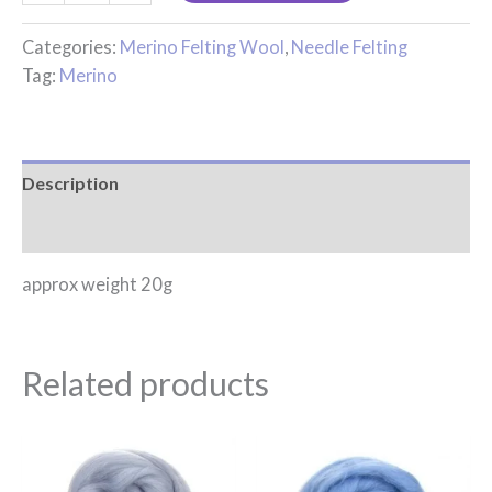
Categories:
Merino Felting Wool
,
Needle Felting
Tag:
Merino
Description
Reviews (0)
approx weight 20g
Related products