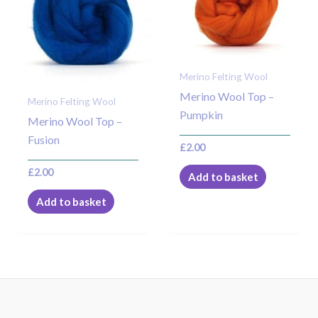
Merino Felting Wool
Merino Wool Top –
Merino Felting Wool
Pumpkin
Merino Wool Top –
Fusion
£
2.00
£
2.00
Add to basket
Add to basket