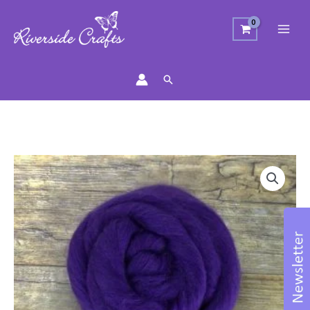
Search
Merino
Wool
Top
-
Amethyst
quantity