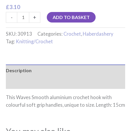
£
3.10
-
+
ADD TO BASKET
SKU:
30913
Categories:
Crochet
,
Haberdashery
Tag:
Knitting/Crochet
Description
Reviews (0)
This Waves Smooth aluminium crochet hook with
colourful soft grip handles, unique to size. Length: 15cm