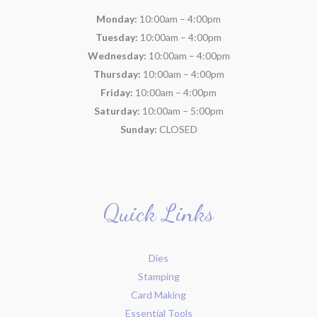
Monday:
10:00am – 4:00pm
Tuesday:
10:00am – 4:00pm
Wednesday:
10:00am – 4:00pm
Thursday:
10:00am – 4:00pm
Friday:
10:00am – 4:00pm
Saturday:
10:00am – 5:00pm
Sunday:
CLOSED
Quick Links
Dies
Stamping
Card Making
Essential Tools