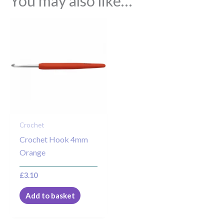
You may also like…
Crochet
Crochet Hook 4mm
Orange
£
3.10
Add to basket