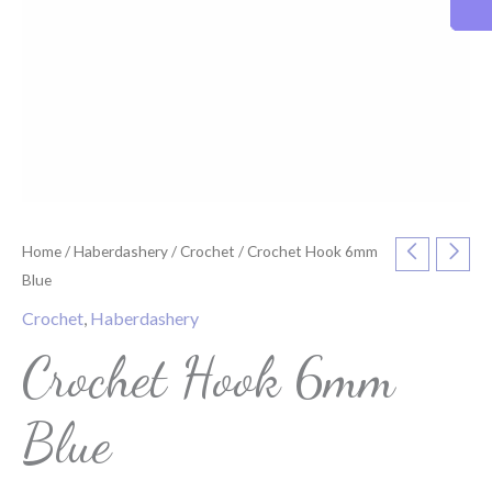
Home
/
Haberdashery
/
Crochet
/ Crochet Hook 6mm
Blue
Crochet
,
Haberdashery
Crochet Hook 6mm
Blue