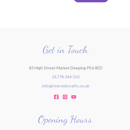
Get in Touch
83 High Street Market Deeping PE6 8ED
01778 344 550
info@riversidecrafts.co.uk
Opening Hours