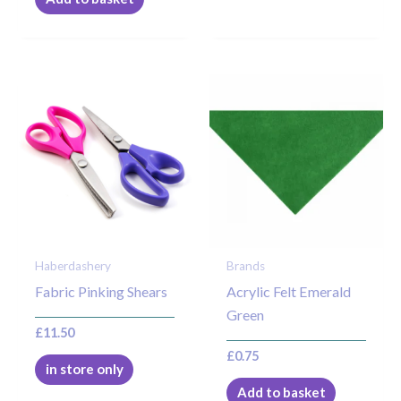
Haberdashery
Brands
Fabric Pinking Shears
Acrylic Felt Emerald
Green
£
11.50
£
0.75
in store only
Add to basket