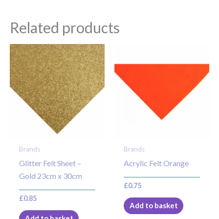
Related products
Brands
Brands
Glitter Felt Sheet –
Acrylic Felt Orange
Gold 23cm x 30cm
£
0.75
£
0.85
Add to basket
Add to basket