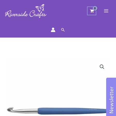
Search
Crochet
Hook
6mm
Blue
quantity