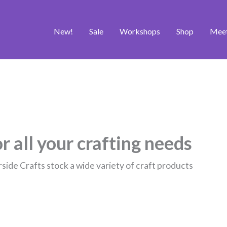
New!
Sale
Workshops
Shop
Mee
r all your crafting needs
rside Crafts stock a wide variety of craft products