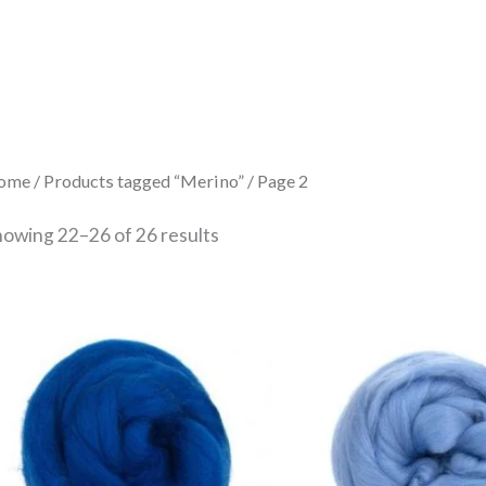
Sorted
by
latest
ome
/
Products tagged “Merino”
/ Page 2
howing 22–26 of 26 results