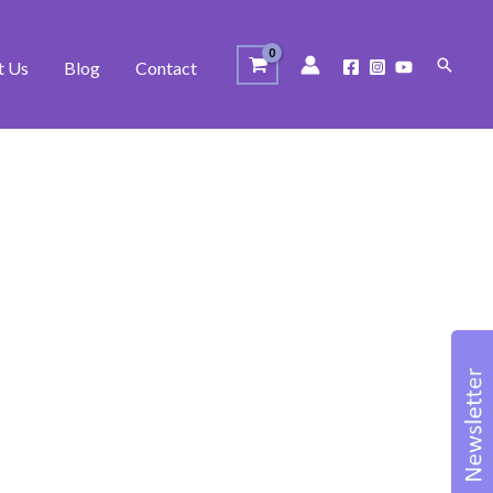
Search
t Us
Blog
Contact