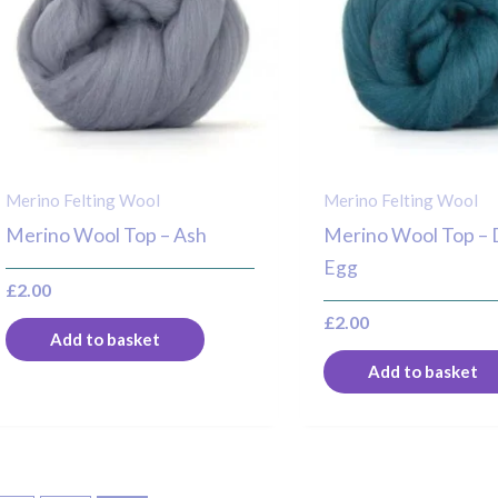
Merino Felting Wool
Merino Felting Wool
Merino Wool Top – Ash
Merino Wool Top –
Egg
£
2.00
£
2.00
Add to basket
Add to basket