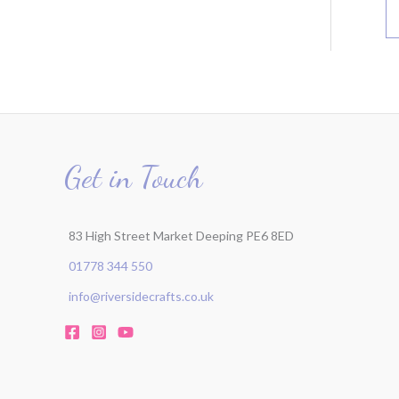
Get in Touch
83 High Street Market Deeping PE6 8ED
01778 344 550
info@riversidecrafts.co.uk