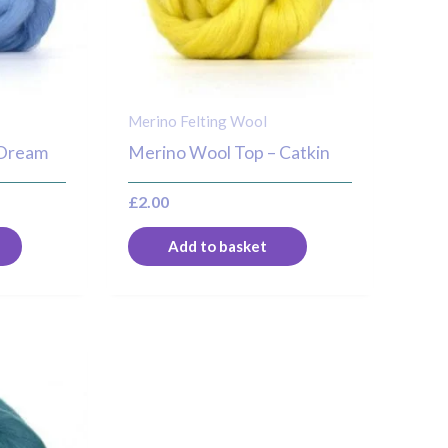
Merino Felting Wool
 Dream
Merino Wool Top – Catkin
£
2.00
Add to basket