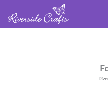
Fo
Rive