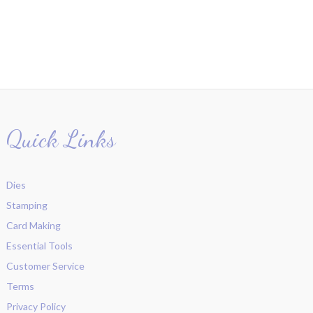
Quick Links
Dies
Stamping
Card Making
Essential Tools
Customer Service
Terms
Privacy Policy