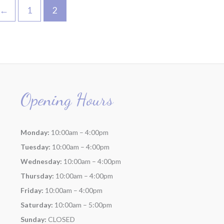
←
1
2
Opening Hours
Monday:
10:00am – 4:00pm
Tuesday:
10:00am – 4:00pm
Wednesday:
10:00am – 4:00pm
Thursday:
10:00am – 4:00pm
Friday:
10:00am – 4:00pm
Saturday:
10:00am – 5:00pm
Sunday:
CLOSED