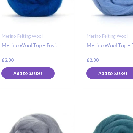
Merino Felting Wool
Merino Felting Wool
Merino Wool Top – Fusion
Merino Wool Top –
£
2.00
£
2.00
Add to basket
Add to basket