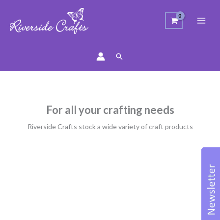
Search
For all your crafting needs
Riverside Crafts stock a wide variety of craft products