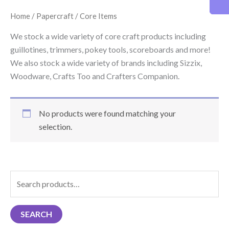
Home
/
Papercraft
/ Core Items
We stock a wide variety of core craft products including
guillotines, trimmers, pokey tools, scoreboards and more!
We also stock a wide variety of brands including Sizzix,
Woodware, Crafts Too and Crafters Companion.
No products were found matching your
selection.
S
e
a
SEARCH
r