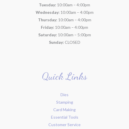
Tuesday:
10:00am – 4:00pm
Wednesday:
10:00am – 4:00pm
Thursday:
10:00am – 4:00pm
Friday:
10:00am – 4:00pm
Saturday:
10:00am – 5:00pm
Sunday:
CLOSED
Quick Links
Dies
Stamping
Card Making
Essential Tools
Customer Service