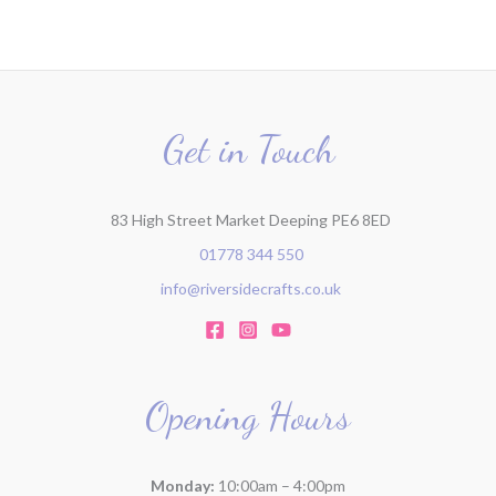
c
h
f
o
r
Get in Touch
:
83 High Street Market Deeping PE6 8ED
01778 344 550
info@riversidecrafts.co.uk
Opening Hours
Monday:
10:00am – 4:00pm