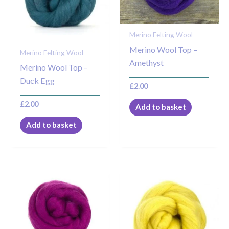
Merino Felting Wool
Merino Wool Top –
Merino Felting Wool
Amethyst
Merino Wool Top –
Duck Egg
£
2.00
£
2.00
Add to basket
Add to basket