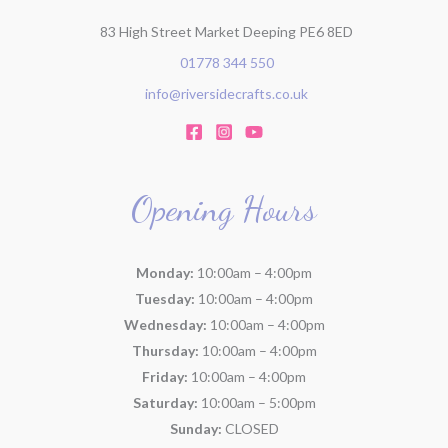
83 High Street Market Deeping PE6 8ED
01778 344 550
info@riversidecrafts.co.uk
Opening Hours
Monday:
10:00am – 4:00pm
Tuesday:
10:00am – 4:00pm
Wednesday:
10:00am – 4:00pm
Thursday:
10:00am – 4:00pm
Friday:
10:00am – 4:00pm
Saturday:
10:00am – 5:00pm
Sunday:
CLOSED