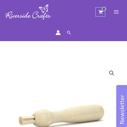
Search
Wooden
Felting
Needle
Holder
quantity