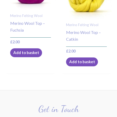
Merino Felting Wool
Merino Wool Top –
Merino Felting Wool
Fuchsia
Merino Wool Top –
Catkin
£
2.00
£
2.00
Add to basket
Add to basket
Get in Touch