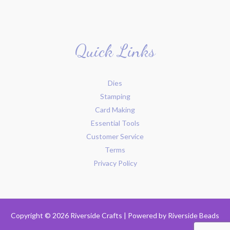
Quick Links
Dies
Stamping
Card Making
Essential Tools
Customer Service
Terms
Privacy Policy
Copyright © 2026 Riverside Crafts | Powered by
Riverside Beads