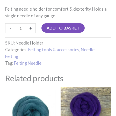
Felting needle holder for comfort & dexterity. Holds a
single needle of any gauge.
-
+
ADD TO BASKET
SKU:
Needle Holder
Categories:
Felting tools & accessories
,
Needle
Felting
Tag:
Felting Needle
Related products