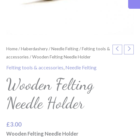
Home
/
Haberdashery
/
Needle Felting
/
Felting tools &
accessories
/ Wooden Felting Needle Holder
Felting tools & accessories
,
Needle Felting
Wooden Felting
Needle Holder
£
3.00
Wooden Felting Needle Holder