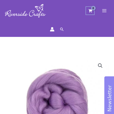
Search
Merino
Wool
Top
-
Lavender
quantity