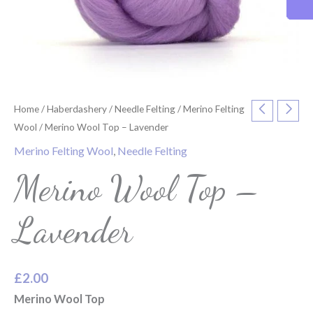
Home
/
Haberdashery
/
Needle Felting
/
Merino Felting
Wool
/ Merino Wool Top – Lavender
Merino Felting Wool
,
Needle Felting
Merino Wool Top –
Lavender
£
2.00
Merino Wool Top