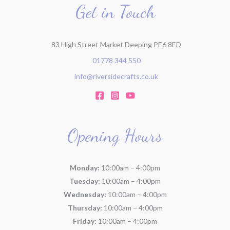
r
Get in Touch
:
83 High Street Market Deeping PE6 8ED
01778 344 550
info@riversidecrafts.co.uk
Opening Hours
Monday:
10:00am – 4:00pm
Tuesday:
10:00am – 4:00pm
Wednesday:
10:00am – 4:00pm
Thursday:
10:00am – 4:00pm
Friday:
10:00am – 4:00pm