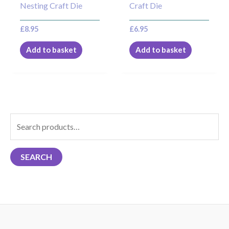
Nesting Craft Die
Craft Die
£
8.95
£
6.95
Add to basket
Add to basket
S
e
a
SEARCH
r
c
h
f
o