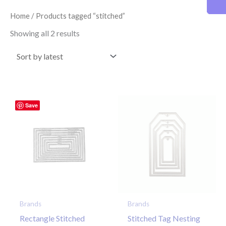
latest
Home
/ Products tagged “stitched”
Showing all 2 results
Save
Brands
Brands
Rectangle Stitched
Stitched Tag Nesting