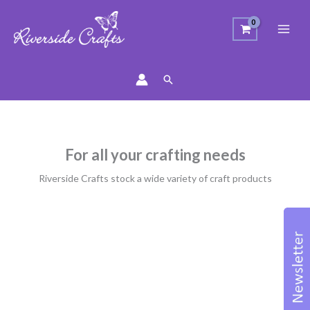
Search
For all your crafting needs
Riverside Crafts stock a wide variety of craft products
Sorted
by