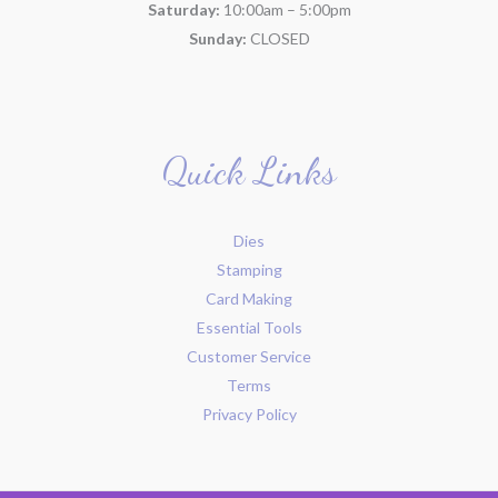
Saturday:
10:00am – 5:00pm
Sunday:
CLOSED
Quick Links
Dies
Stamping
Card Making
Essential Tools
Customer Service
Terms
Privacy Policy