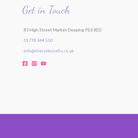
Get in Touch
r
:
83 High Street Market Deeping PE6 8ED
01778 344 550
info@riversidecrafts.co.uk