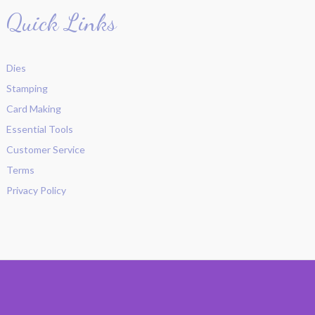
Quick Links
Dies
Stamping
Card Making
Essential Tools
Customer Service
Terms
Privacy Policy