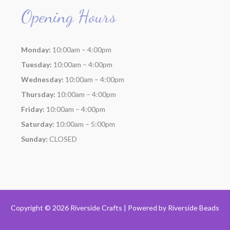
Opening Hours
Monday:
10:00am – 4:00pm
Tuesday:
10:00am – 4:00pm
Wednesday:
10:00am – 4:00pm
Thursday:
10:00am – 4:00pm
Friday:
10:00am – 4:00pm
Saturday:
10:00am – 5:00pm
Sunday:
CLOSED
Copyright © 2026 Riverside Crafts | Powered by
Riverside Beads