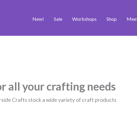
New!
Sale
Workshops
Shop
Mee
r all your crafting needs
rside Crafts stock a wide variety of craft products