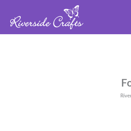
Fo
Rive