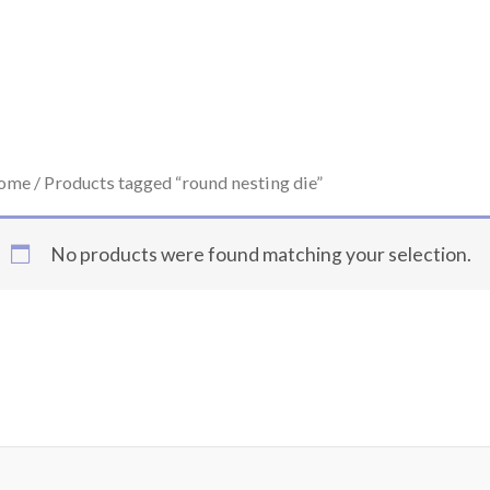
ome
/ Products tagged “round nesting die”
No products were found matching your selection.