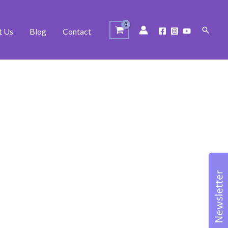
Search
t Us
Blog
Contact