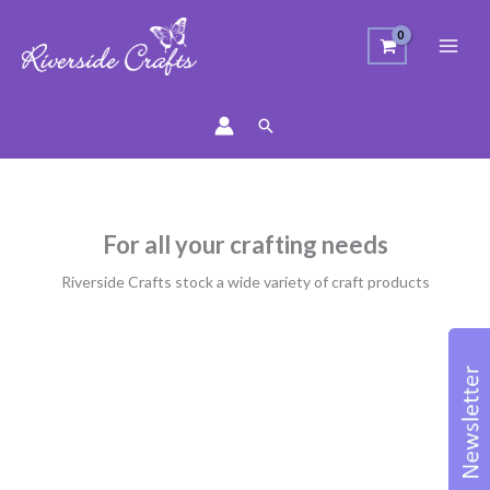
Search
For all your crafting needs
Riverside Crafts stock a wide variety of craft products