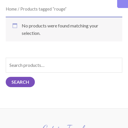
Home
/ Products tagged “rouge”
No products were found matching your
selection.
S
e
a
SEARCH
r
c
h
f
o
r