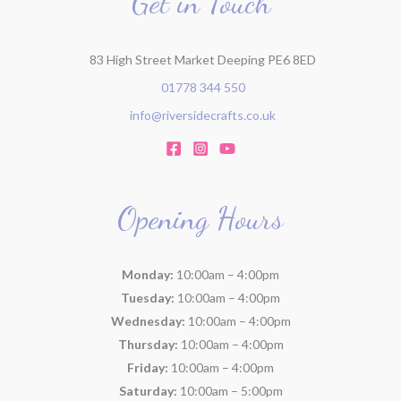
Get in Touch
:
83 High Street Market Deeping PE6 8ED
01778 344 550
info@riversidecrafts.co.uk
Opening Hours
Monday:
10:00am – 4:00pm
Tuesday:
10:00am – 4:00pm
Wednesday:
10:00am – 4:00pm
Thursday:
10:00am – 4:00pm
Friday:
10:00am – 4:00pm
Saturday:
10:00am – 5:00pm