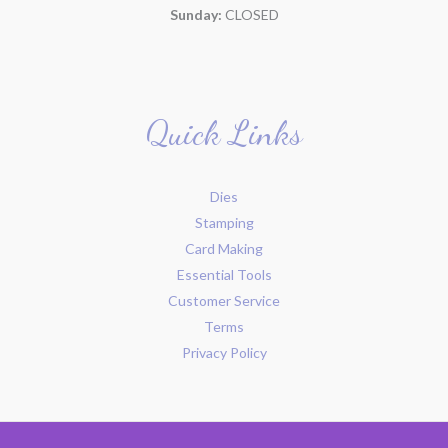
Sunday:
CLOSED
Quick Links
Dies
Stamping
Card Making
Essential Tools
Customer Service
Terms
Privacy Policy