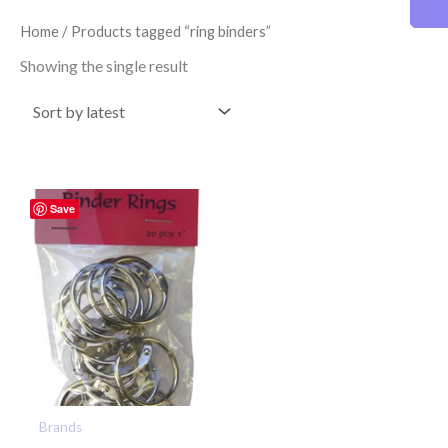
Home
/ Products tagged “ring binders”
Showing the single result
Save
Brands