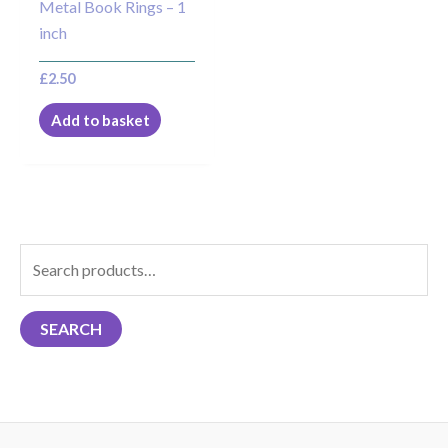
Metal Book Rings – 1
inch
£
2.50
Add to basket
S
e
a
SEARCH
r
c
h
f