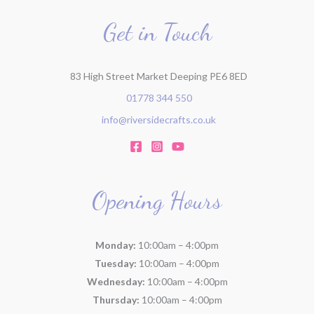
o
r
Get in Touch
:
83 High Street Market Deeping PE6 8ED
01778 344 550
info@riversidecrafts.co.uk
Opening Hours
Monday:
10:00am – 4:00pm
Tuesday:
10:00am – 4:00pm
Wednesday:
10:00am – 4:00pm
Thursday:
10:00am – 4:00pm