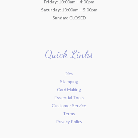
Friday:
10:00am – 4:00pm
Saturday:
10:00am – 5:00pm
Sunday:
CLOSED
Quick Links
Dies
Stamping
Card Making
Essential Tools
Customer Service
Terms
Privacy Policy