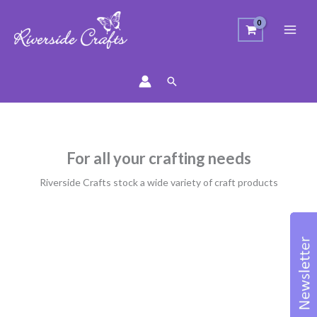
Search
For all your crafting needs
Riverside Crafts stock a wide variety of craft products