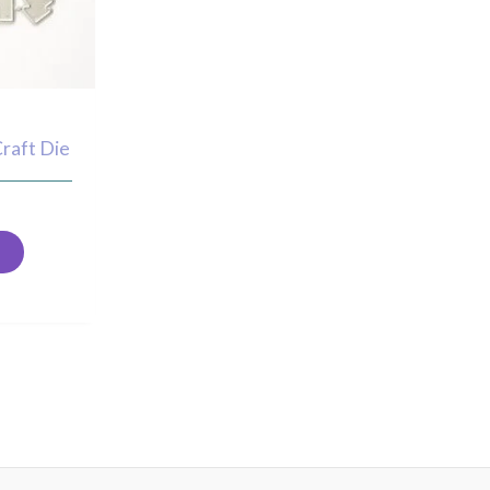
Craft Die