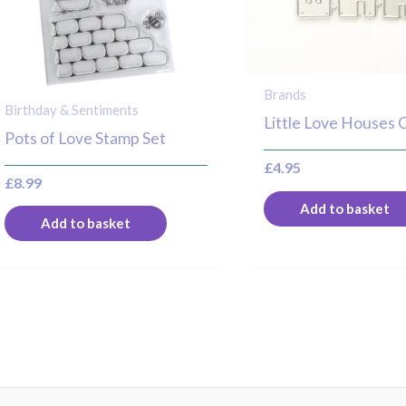
Brands
Birthday & Sentiments
Little Love Houses 
Pots of Love Stamp Set
£
4.95
£
8.99
Add to basket
Add to basket