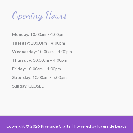
Opening Hours
Monday:
10:00am – 4:00pm
Tuesday:
10:00am – 4:00pm
Wednesday:
10:00am – 4:00pm
Thursday:
10:00am – 4:00pm
Friday:
10:00am – 4:00pm
Saturday:
10:00am – 5:00pm
Sunday:
CLOSED
Copyright © 2026 Riverside Crafts | Powered by
Riverside Beads