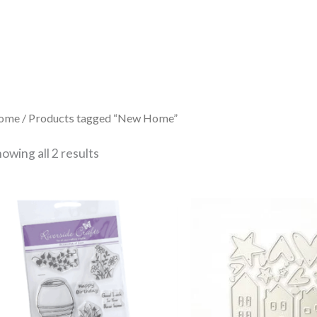
Sorted
by
latest
ome
/ Products tagged “New Home”
owing all 2 results