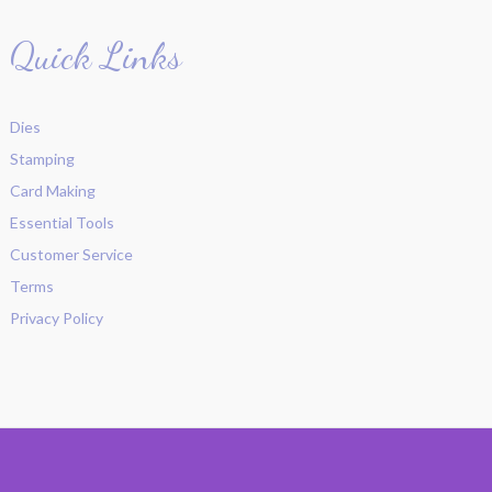
Quick Links
Dies
Stamping
Card Making
Essential Tools
Customer Service
Terms
Privacy Policy