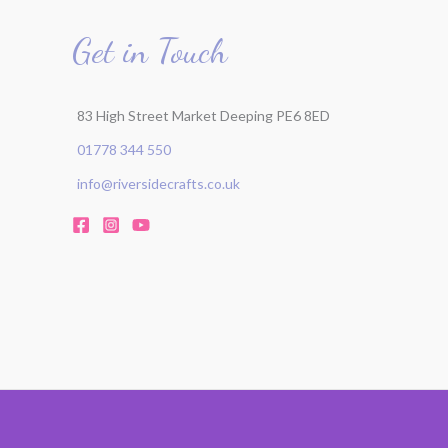
Get in Touch
83 High Street Market Deeping PE6 8ED
01778 344 550
info@riversidecrafts.co.uk