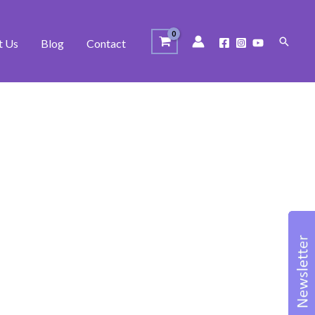
Search
t Us
Blog
Contact