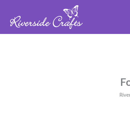
Fo
Rive