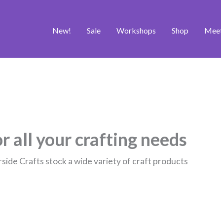
New!
Sale
Workshops
Shop
Mee
r all your crafting needs
rside Crafts stock a wide variety of craft products