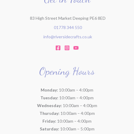
:
83 High Street Market Deeping PE6 8ED
01778 344 550
info@riversidecrafts.co.uk
Opening Hours
Monday:
10:00am – 4:00pm
Tuesday:
10:00am – 4:00pm
Wednesday:
10:00am – 4:00pm
Thursday:
10:00am – 4:00pm
Friday:
10:00am – 4:00pm
Saturday:
10:00am – 5:00pm