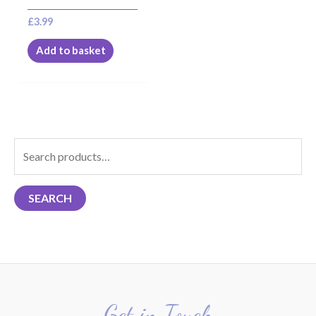
£
3.99
Add to basket
S
e
a
SEARCH
r
c
h
f
o
r
Get in Touch