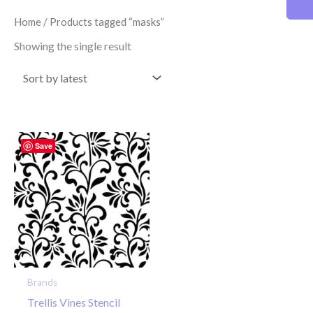
Home
/ Products tagged “masks”
Showing the single result
Save
Brands
Trellis Vines Stencil