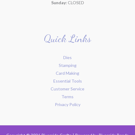
Sunday:
CLOSED
Quick Links
Dies
Stamping
Card Making
Essential Tools
Customer Service
Terms
Privacy Policy