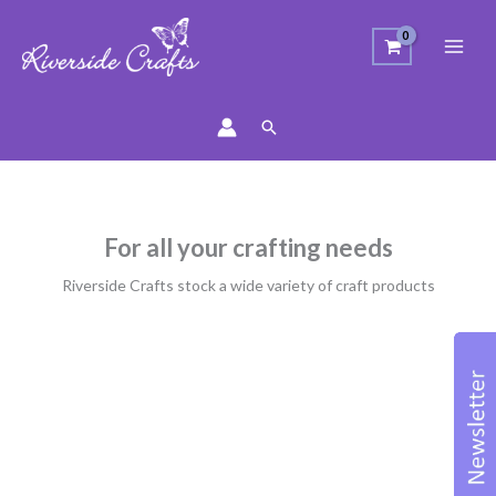
Search
For all your crafting needs
Riverside Crafts stock a wide variety of craft products