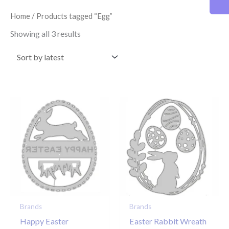
latest
Home
/ Products tagged “Egg”
Showing all 3 results
Brands
Brands
Happy Easter
Easter Rabbit Wreath