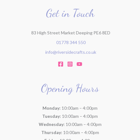
o
r
Get in Touch
:
83 High Street Market Deeping PE6 8ED
01778 344 550
info@riversidecrafts.co.uk
Opening Hours
Monday:
10:00am – 4:00pm
Tuesday:
10:00am – 4:00pm
Wednesday:
10:00am – 4:00pm
Thursday:
10:00am – 4:00pm