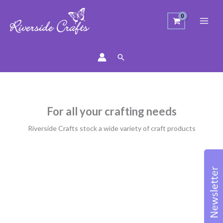
Search
For all your crafting needs
Riverside Crafts stock a wide variety of craft products
Sorted
by