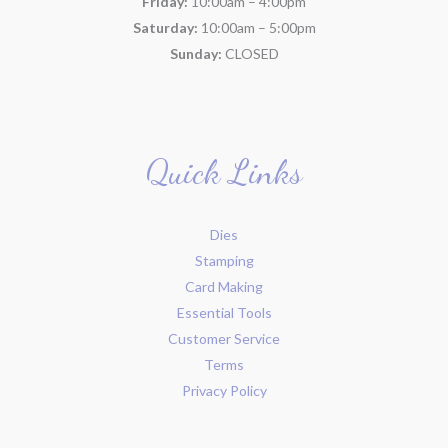
Friday:
10:00am – 4:00pm
Saturday:
10:00am – 5:00pm
Sunday:
CLOSED
Quick Links
Dies
Stamping
Card Making
Essential Tools
Customer Service
Terms
Privacy Policy