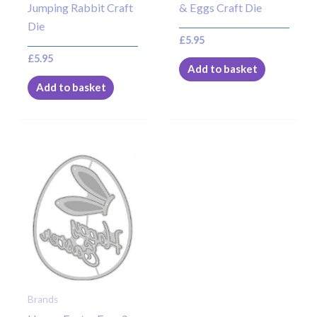
Jumping Rabbit Craft
& Eggs Craft Die
Die
£
5.95
£
5.95
Add to basket
Add to basket
Brands