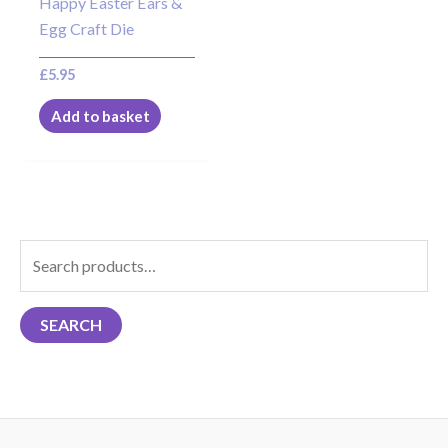
Happy Easter Ears &
Egg Craft Die
£
5.95
Add to basket
S
e
a
SEARCH
r
c
h
f