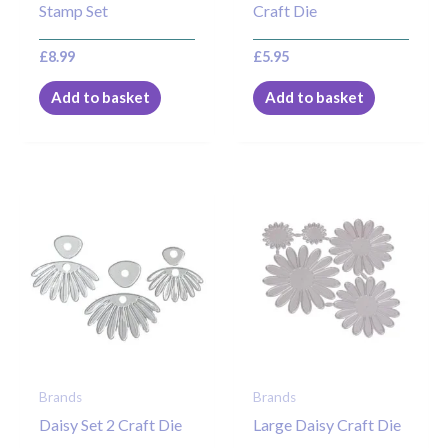
Stamp Set
Craft Die
£
8.99
£
5.95
Add to basket
Add to basket
Brands
Brands
Daisy Set 2 Craft Die
Large Daisy Craft Die