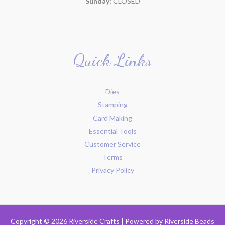
Sunday:
CLOSED
Quick Links
Dies
Stamping
Card Making
Essential Tools
Customer Service
Terms
Privacy Policy
Copyright © 2026 Riverside Crafts | Powered by
Riverside Beads