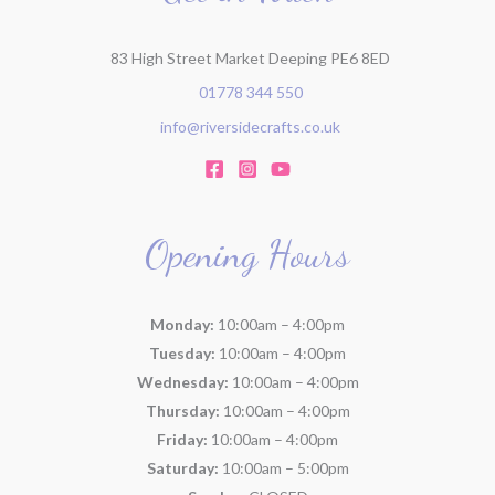
:
83 High Street Market Deeping PE6 8ED
01778 344 550
info@riversidecrafts.co.uk
Opening Hours
Monday:
10:00am – 4:00pm
Tuesday:
10:00am – 4:00pm
Wednesday:
10:00am – 4:00pm
Thursday:
10:00am – 4:00pm
Friday:
10:00am – 4:00pm
Saturday:
10:00am – 5:00pm