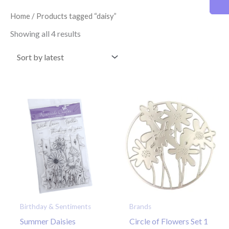
latest
Home
/ Products tagged “daisy”
Showing all 4 results
Birthday & Sentiments
Brands
Summer Daisies
Circle of Flowers Set 1