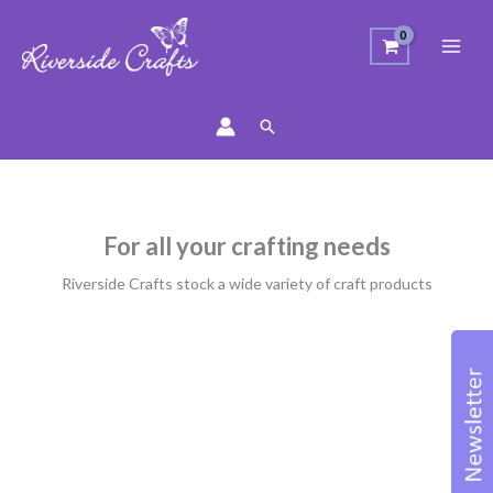
Search
For all your crafting needs
Riverside Crafts stock a wide variety of craft products
Sorted
by