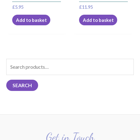
£
5.95
£
11.95
Add to basket
Add to basket
S
e
a
SEARCH
r
c
h
f
o
r
Get in Touch