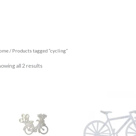
Sorted
by
latest
ome
/ Products tagged “cycling”
owing all 2 results