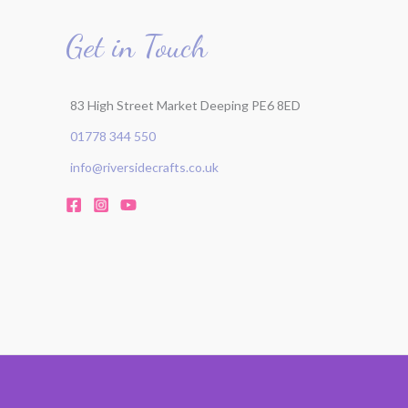
Get in Touch
83 High Street Market Deeping PE6 8ED
01778 344 550
info@riversidecrafts.co.uk