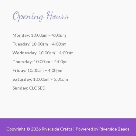
Opening Hours
Monday:
10:00am – 4:00pm
Tuesday:
10:00am – 4:00pm
Wednesday:
10:00am – 4:00pm
Thursday:
10:00am – 4:00pm
Friday:
10:00am – 4:00pm
Saturday:
10:00am – 5:00pm
Sunday:
CLOSED
Copyright © 2026 Riverside Crafts | Powered by
Riverside Beads