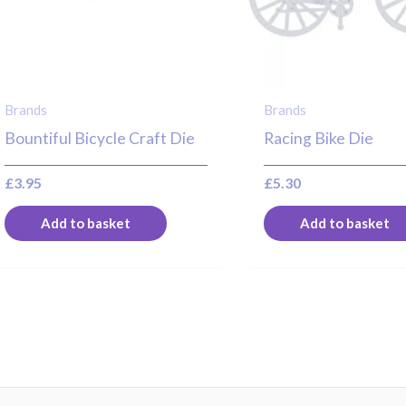
Brands
Brands
Bountiful Bicycle Craft Die
Racing Bike Die
£
3.95
£
5.30
Add to basket
Add to basket