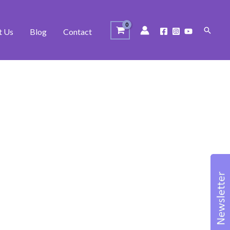
Search
t Us
Blog
Contact