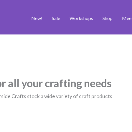
New!
Sale
Workshops
Shop
Mee
r all your crafting needs
rside Crafts stock a wide variety of craft products