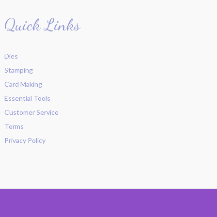
Quick Links
Dies
Stamping
Card Making
Essential Tools
Customer Service
Terms
Privacy Policy