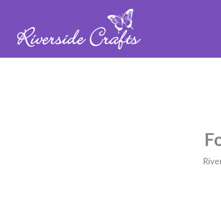
Fo
Rive