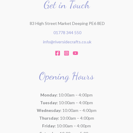
r
Get in Touch
:
83 High Street Market Deeping PE6 8ED
01778 344 550
info@riversidecrafts.co.uk
Opening Hours
Monday:
10:00am – 4:00pm
Tuesday:
10:00am – 4:00pm
Wednesday:
10:00am – 4:00pm
Thursday:
10:00am – 4:00pm
Friday:
10:00am – 4:00pm