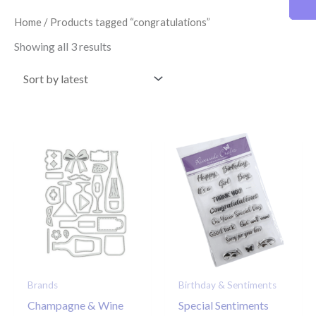
latest
Home
/ Products tagged “congratulations”
Showing all 3 results
Brands
Birthday & Sentiments
Champagne & Wine
Special Sentiments