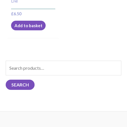
Die
£
6.50
Add to basket
S
e
a
SEARCH
r
c
h
f
o