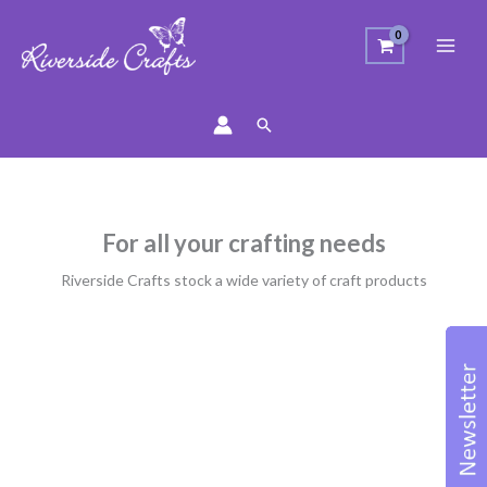
Search
For all your crafting needs
Riverside Crafts stock a wide variety of craft products
Sorted
by