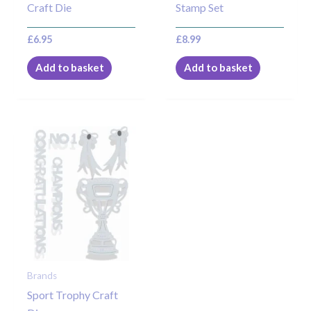
Craft Die
Stamp Set
£
6.95
£
8.99
Add to basket
Add to basket
Brands
Sport Trophy Craft