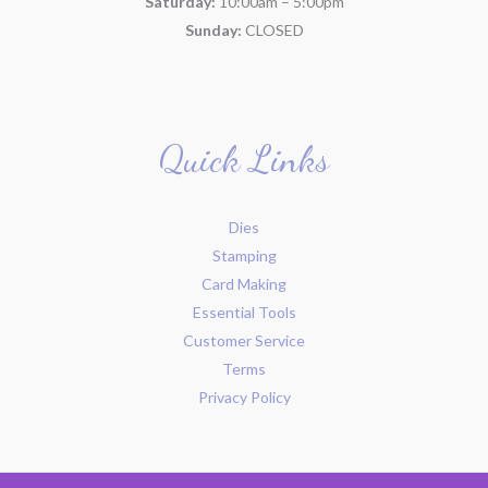
Saturday:
10:00am – 5:00pm
Sunday:
CLOSED
Quick Links
Dies
Stamping
Card Making
Essential Tools
Customer Service
Terms
Privacy Policy