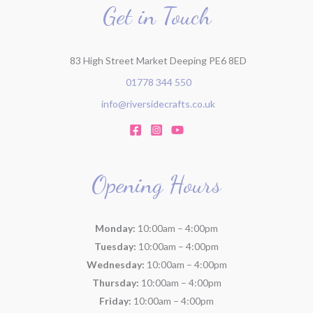
r
Get in Touch
:
83 High Street Market Deeping PE6 8ED
01778 344 550
info@riversidecrafts.co.uk
Opening Hours
Monday:
10:00am – 4:00pm
Tuesday:
10:00am – 4:00pm
Wednesday:
10:00am – 4:00pm
Thursday:
10:00am – 4:00pm
Friday:
10:00am – 4:00pm