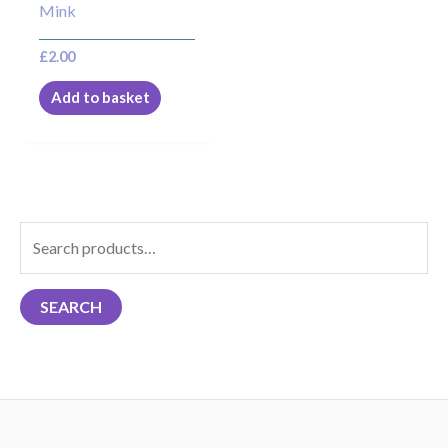
Mink
£
2.00
Add to basket
S
e
a
SEARCH
r
c
h
f
o