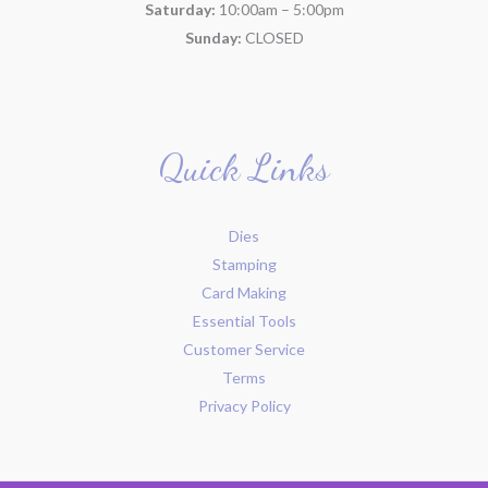
Saturday:
10:00am – 5:00pm
Sunday:
CLOSED
Quick Links
Dies
Stamping
Card Making
Essential Tools
Customer Service
Terms
Privacy Policy