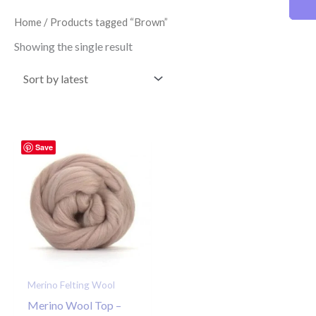
Home
/ Products tagged “Brown”
Showing the single result
Save
Merino Felting Wool
Merino Wool Top –