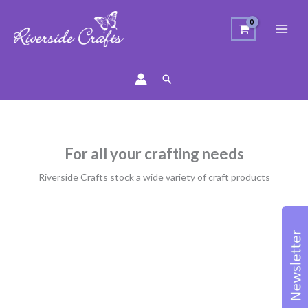
Search
For all your crafting needs
Riverside Crafts stock a wide variety of craft products