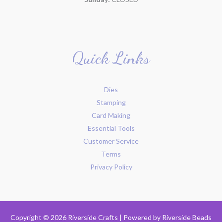
Quick Links
Dies
Stamping
Card Making
Essential Tools
Customer Service
Terms
Privacy Policy
Copyright © 2026 Riverside Crafts | Powered by
Riverside Beads