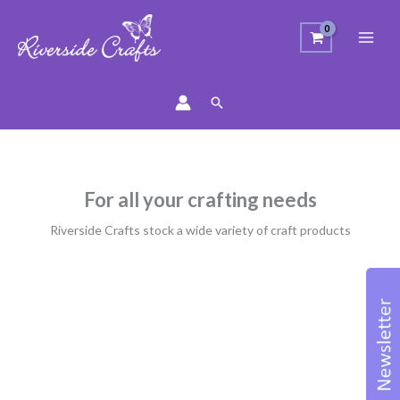
Search
For all your crafting needs
Riverside Crafts stock a wide variety of craft products
Sorted
by