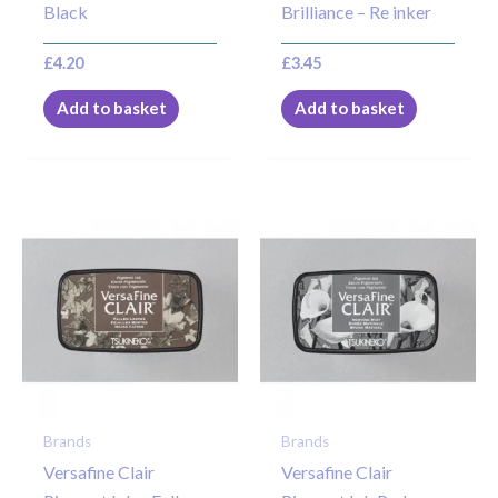
Black
Brilliance – Re inker
£
4.20
£
3.45
Add to basket
Add to basket
Brands
Brands
Versafine Clair
Versafine Clair