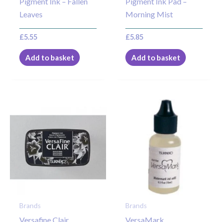
Pigment Ink – Fallen
Pigment Ink Pad –
Leaves
Morning Mist
£
5.55
£
5.85
Add to basket
Add to basket
Brands
Brands
Versafine Clair
VersaMark