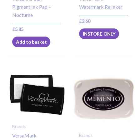
Pigment Ink Pad –
Watermark Re Inker
Nocturne
£
3.60
£
5.85
INSTORE ONLY
Add to basket
Brands
VersaMark
Brands