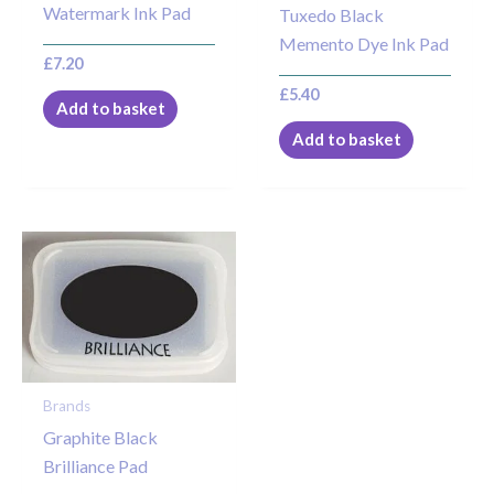
Watermark Ink Pad
Tuxedo Black
Memento Dye Ink Pad
£
7.20
£
5.40
Add to basket
Add to basket
Brands
Graphite Black
Brilliance Pad