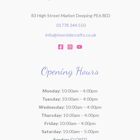
:
83 High Street Market Deeping PE6 8ED
01778 344 550
info@riversidecrafts.co.uk
Opening Hours
Monday:
10:00am – 4:00pm
Tuesday:
10:00am – 4:00pm
Wednesday:
10:00am – 4:00pm
Thursday:
10:00am – 4:00pm
Friday:
10:00am – 4:00pm
Saturday:
10:00am – 5:00pm
Sunday:
CLOSED