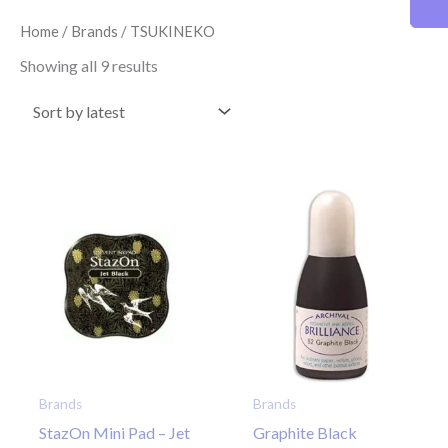
latest
Home
/
Brands
/ TSUKINEKO
Showing all 9 results
Brands
Brands
StazOn Mini Pad – Jet
Graphite Black