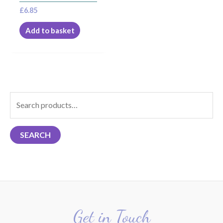
£
6.85
Add to basket
S
e
a
SEARCH
r
c
h
f
o
r
Get in Touch